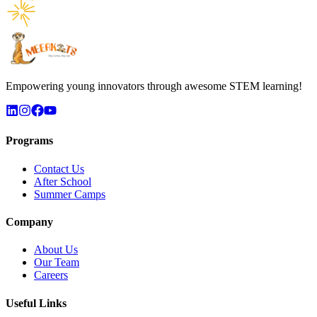
Empowering young innovators through awesome STEM learning!
Programs
Contact Us
After School
Summer Camps
Company
About Us
Our Team
Careers
Useful Links