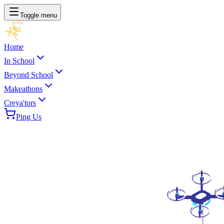
Toggle menu
Home
In School
Beyond School
Makeathons
Creya'tors
Ping Us