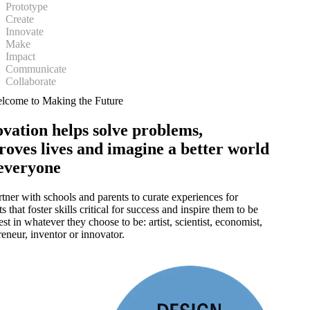
Prototype
Create
Innovate
Make
Impact
Communicate
Collaborate
lcome to Making the Future
vation helps solve problems,
roves lives and imagine a better world
 everyone
tner with schools and parents to curate experiences for
s that foster skills critical for success and inspire them to be
best in whatever they choose to be:
artist, scientist, economist,
reneur, inventor or innovator.