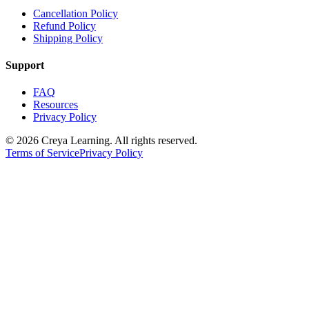
Cancellation Policy
Refund Policy
Shipping Policy
Support
FAQ
Resources
Privacy Policy
© 2026 Creya Learning. All rights reserved.
Terms of Service
Privacy Policy