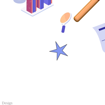
Design