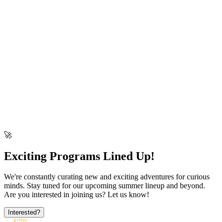
science and tech!
view More
▶
Design Thinking & STEM Education
Watch this short episode.
C
🚀
Exciting Programs Lined Up!
We're constantly curating new and exciting adventures for curious
minds. Stay tuned for our upcoming summer lineup and beyond.
Are you interested in joining us? Let us know!
Interested?